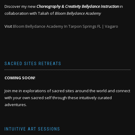
Discover my new
Choreography & Creativity Bellydance Instruction
in
collaboration with Taliah of
Bloom Bellydance Academy
Visit
Bloom Bellydance Academy In Tarpon Springs FL | Vagaro
SACRED SITES RETREATS
COMING SOON!
Join me in explorations of sacred sites around the world and connect
with your own sacred self through these intuitively curated
adventures.
INTUITIVE ART SESSIONS