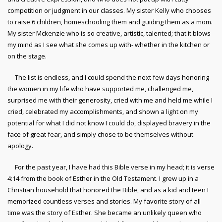
competition or judgment in our classes. My sister Kelly who chooses
to raise 6 children, homeschooling them and guiding them as a mom.
My sister Mckenzie who is so creative, artistic, talented; that it blows
my mind as I see what she comes up with- whether in the kitchen or
on the stage.
The list is endless, and I could spend the next few days honoring
the women in my life who have supported me, challenged me,
surprised me with their generosity, cried with me and held me while I
cried, celebrated my accomplishments, and shown a light on my
potential for what I did not know I could do, displayed bravery in the
face of great fear, and simply chose to be themselves without
apology.
For the past year, I have had this Bible verse in my head; it is verse
4:14 from the book of Esther in the Old Testament. I grew up in a
Christian household that honored the Bible, and as a kid and teen I
memorized countless verses and stories. My favorite story of all
time was the story of Esther. She became an unlikely queen who