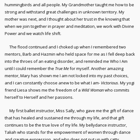
hummingbirds and all people. My Grandmother taught me how to be
strong and withstand great challenges in unknown territory. My
mother was next, and I thought about her trust in the knowing that
when we join together in prayer and meditation, we work with Divine
Power and we watch life shift.
The flood continued and I choked up when I remembered two
mentors, Barb and Hazmin who held space for me as I fell deep back
into the throes of an eating disorder, and reminded me Who I Am
until I could remember the
True Me
for myself. Another amazing
mentor, Mary has shown me I am not locked into my past choices,
and I can constantly choose anew to be what I am-
Victorious
. My yogi
friend Liesa shows me the freedom of a
Wild Woman
who commits
herself to Herself and her passions.
My first ballet instructor, Miss Sally, who gave me the gift of dance
that has healed and sustained me through my life, and that gift
continues to be the true love of my life. My bellydance instructor,
Taliah who stands for the empowerment of women through dance
and creative expression, and who does not put up with catty