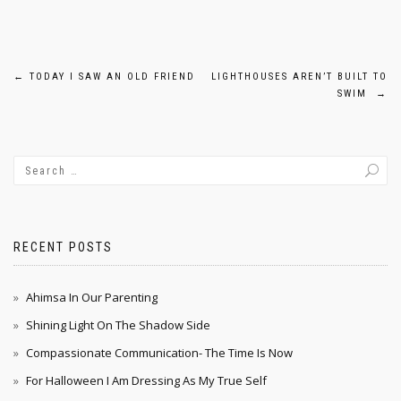
Post
←
TODAY I SAW AN OLD FRIEND
LIGHTHOUSES AREN’T BUILT TO
SWIM
→
navigation
RECENT POSTS
Ahimsa In Our Parenting
Shining Light On The Shadow Side
Compassionate Communication- The Time Is Now
For Halloween I Am Dressing As My True Self