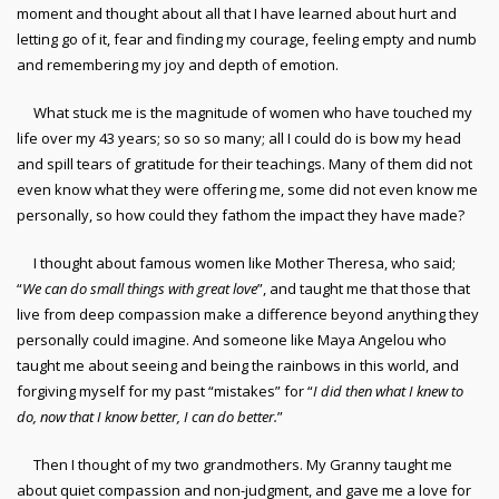
moment and thought about all that I have learned about hurt and
letting go of it, fear and finding my courage, feeling empty and numb
and remembering my joy and depth of emotion.
What stuck me is the magnitude of women who have touched my
life over my 43 years; so so so many; all I could do is bow my head
and spill tears of gratitude for their teachings. Many of them did not
even know what they were offering me, some did not even know me
personally, so how could they fathom the impact they have made?
I thought about famous women like Mother Theresa, who said;
“
We can do small things with great love
”, and taught me that those that
live from deep compassion make a difference beyond anything they
personally could imagine. And someone like Maya Angelou who
taught me about seeing and being the rainbows in this world, and
forgiving myself for my past “mistakes” for “
I did then what I knew to
do, now that I know better, I can do better.
”
Then I thought of my two grandmothers. My Granny taught me
about quiet compassion and non-judgment, and gave me a love for