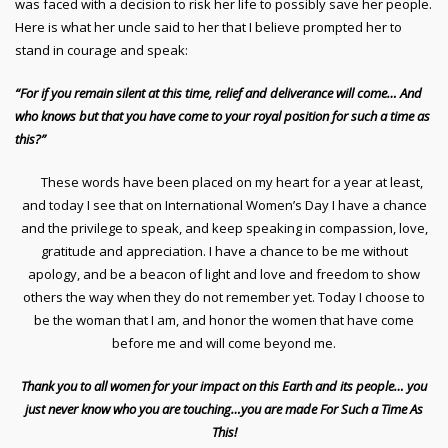
was faced with a decision to risk her life to possibly save her people.
Here is what her uncle said to her that I believe prompted her to
stand in courage and speak:
“For if you remain silent at this time, relief and deliverance will come… And
who knows but that you have come to your royal position for such a time as
this?”
These words have been placed on my heart for a year at least,
and today I see that on International Women’s Day I have a chance
and the privilege to speak, and keep speaking in compassion, love,
gratitude and appreciation. I have a chance to be me without
apology, and be a beacon of light and love and freedom to show
others the way when they do not remember yet. Today I choose to
be the woman that I am, and honor the women that have come
before me and will come beyond me.
Thank you to all women for your impact on this Earth and its people… you
just never know who you are touching…you are made For Such a Time As
This!