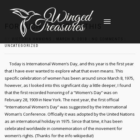
TOGGLE
FOR SUCH A TIME AS THIS
NAVIGATION
BY
VICTORIA HAWKINS
|
MARCH 8, 2018
|
NO COMMENTS
|
UNCATEGORIZED
Today is International Women’s Day, and this year is the first year
that I have ever wanted to explore what that even means. This
specific celebration of women has been around since March 8, 1975,
however, as I looked into this significant day a little deeper, I found
that the first recorded honoring of a “Women’s Day” was on
February 28, 1909 in New York. The next year, the first official
“International Women’s Day” was suggested by the International
Woman’s Conference. Officially it was adopted by the United Nations
as an international holiday in 1975. Since that time, it has been
celebrated worldwide in commemoration of the movement for
women’s rights. (Thanks for the info wikipedia!)