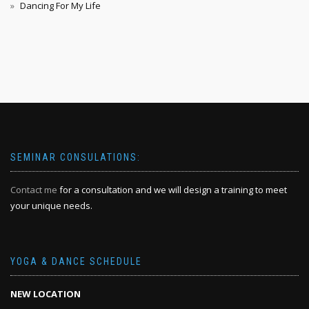
Dancing For My Life
SEMINAR CONSULATIONS:
Contact me
for a consultation and we will design a training to meet
your unique needs.
YOGA & DANCE SCHEDULE
NEW LOCATION