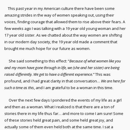
This past year in my American culture there have been some
amazing strides in the way of women speaking out, using their
voices, finding courage that allowed them to rise above their fears. A
few weeks ago I was talking with a 19 year old young woman and her
17 year old sister. As we chatted about the way women are shifting
in our modern day society, the 19 year old made a comment that
brought me much hope for our future as women.
She said something to this effect: “
Because of what women like you
and my mom have gone through in life, we (she and her sister) are being
raised differently. We get to have a different experience.”
This was
profound, and I had great clarity in that conversation…
We are here for
such a time as this
, and I am grateful to be a woman in this time.
Over the next few days I pondered the events of my life as a girl
and then as a woman. What I realized is that there are a ton of
stories there in my life thus far… and more to come I am sure! Some
of these stories held great pain, and some held great joy, and
actually some of them even held both at the same time. I sat a