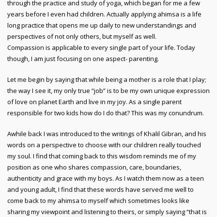
through the practice and study of yoga, which began for me a few
years before I even had children. Actually applying ahimsa is a life
long practice that opens me up daily to new understandings and
perspectives of not only others, but myself as well.
Compassion is applicable to every single part of your life. Today
though, I am just focusing on one aspect- parenting.
Let me begin by saying that while being a mother is a role that I play;
the way I see it, my only true “job” is to be my own unique expression
of love on planet Earth and live in my joy. As a single parent
responsible for two kids how do I do that? This was my conundrum.
Awhile back I was introduced to the writings of Khalil Gibran, and his
words on a perspective to choose with our children really touched
my soul. I find that coming back to this wisdom reminds me of my
position as one who shares compassion, care, boundaries,
authenticity and grace with my boys. As I watch them now as a teen
and young adult, I find that these words have served me well to
come back to my ahimsa to myself which sometimes looks like
sharing my viewpoint and listening to theirs, or simply saying “that is