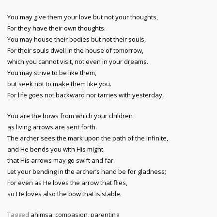
You may give them your love but not your thoughts,
For they have their own thoughts.
You may house their bodies but not their souls,
For their souls dwell in the house of tomorrow,
which you cannot visit, not even in your dreams.
You may strive to be like them,
but seek not to make them like you.
For life goes not backward nor tarries with yesterday.
You are the bows from which your children
as living arrows are sent forth.
The archer sees the mark upon the path of the infinite,
and He bends you with His might
that His arrows may go swift and far.
Let your bending in the archer’s hand be for gladness;
For even as He loves the arrow that flies,
so He loves also the bow that is stable.
Tagged
ahimsa
,
compasion
,
parenting