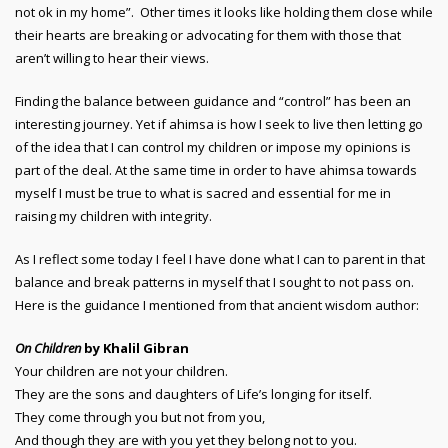
not ok in my home”. Other times it looks like holding them close while
their hearts are breaking or advocating for them with those that
aren’t willing to hear their views.
Finding the balance between guidance and “control” has been an
interesting journey. Yet if ahimsa is how I seek to live then letting go
of the idea that I can control my children or impose my opinions is
part of the deal. At the same time in order to have ahimsa towards
myself I must be true to what is sacred and essential for me in
raising my children with integrity.
As I reflect some today I feel I have done what I can to parent in that
balance and break patterns in myself that I sought to not pass on.
Here is the guidance I mentioned from that ancient wisdom author:
On Children
by Khalil Gibran
Your children are not your children.
They are the sons and daughters of Life’s longing for itself.
They come through you but not from you,
And though they are with you yet they belong not to you.