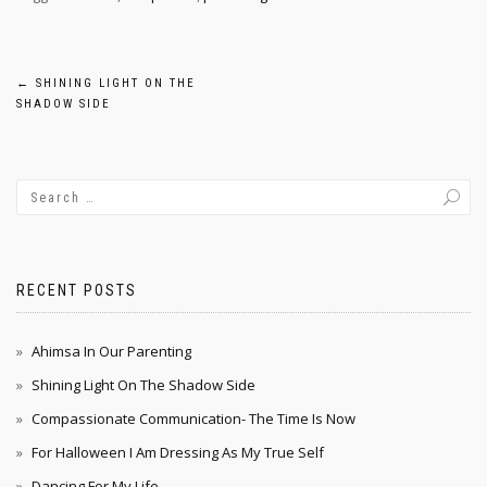
Post
←
SHINING LIGHT ON THE
SHADOW SIDE
navigation
RECENT POSTS
Ahimsa In Our Parenting
Shining Light On The Shadow Side
Compassionate Communication- The Time Is Now
For Halloween I Am Dressing As My True Self
Dancing For My Life