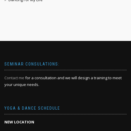
SEMINAR CONSULATIONS:
Contact me
for a consultation and we will design a training to meet
your unique needs.
YOGA & DANCE SCHEDULE
NEW LOCATION