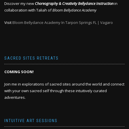
Discover my new
Choreography & Creativity Bellydance Instruction
in
collaboration with Taliah of
Bloom Bellydance Academy
Visit
Bloom Bellydance Academy In Tarpon Springs FL | Vagaro
SACRED SITES RETREATS
COMING SOON!
Join me in explorations of sacred sites around the world and connect
with your own sacred self through these intuitively curated
adventures.
INTUITIVE ART SESSIONS