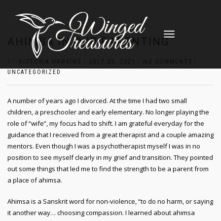
TOGGLE
AHIMSA IN OUR PARENTING
NAVIGATION
BY
VICTORIA HAWKINS
|
JULY 23, 2021
|
NO COMMENTS
|
UNCATEGORIZED
A number of years ago I divorced. At the time I had two small
children, a preschooler and early elementary. No longer playing the
role of “wife”, my focus had to shift. I am grateful everyday for the
guidance that I received from a great therapist and a couple amazing
mentors. Even though I was a psychotherapist myself I was in no
position to see myself clearly in my grief and transition. They pointed
out some things that led me to find the strength to be a parent from
a place of ahimsa.
Ahimsa is a Sanskrit word for non-violence, “to do no harm, or saying
it another way… choosing compassion. I learned about ahimsa