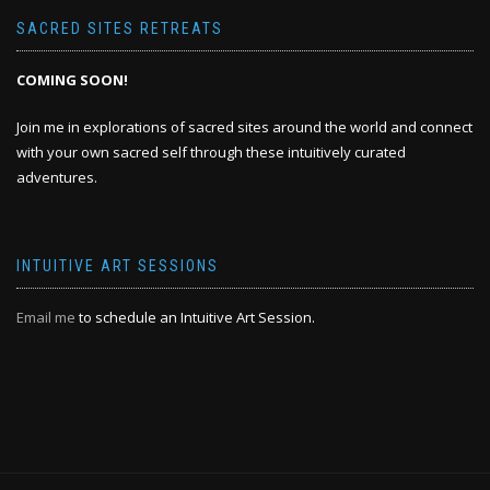
SACRED SITES RETREATS
COMING SOON!
Join me in explorations of sacred sites around the world and connect
with your own sacred self through these intuitively curated
adventures.
INTUITIVE ART SESSIONS
Email me
to schedule an Intuitive Art Session.