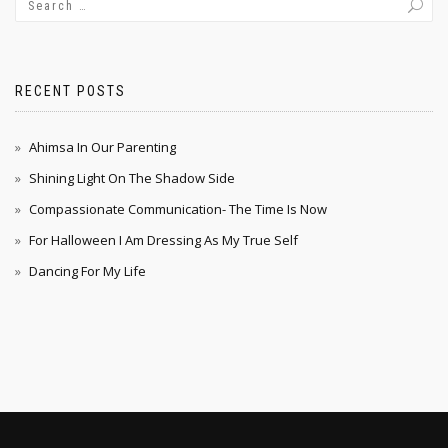
RECENT POSTS
Ahimsa In Our Parenting
Shining Light On The Shadow Side
Compassionate Communication- The Time Is Now
For Halloween I Am Dressing As My True Self
Dancing For My Life