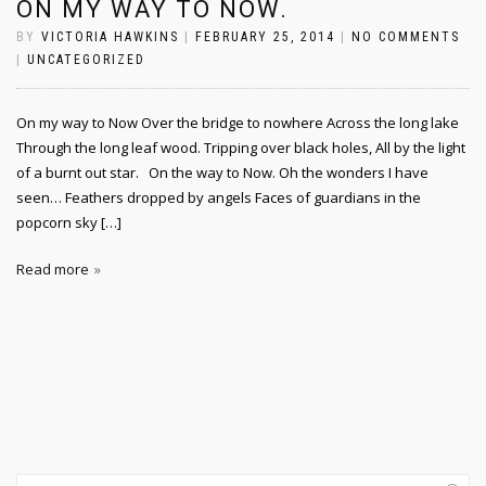
ON MY WAY TO NOW.
BY
VICTORIA HAWKINS
|
FEBRUARY 25, 2014
|
NO COMMENTS
|
UNCATEGORIZED
On my way to Now Over the bridge to nowhere Across the long lake
Through the long leaf wood. Tripping over black holes, All by the light
of a burnt out star. On the way to Now. Oh the wonders I have
seen… Feathers dropped by angels Faces of guardians in the
popcorn sky […]
Read more