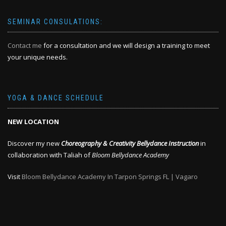
SEMINAR CONSULATIONS:
Contact me
for a consultation and we will design a training to meet
your unique needs.
YOGA & DANCE SCHEDULE
NEW LOCATION
Discover my new
Choreography & Creativity Bellydance Instruction
in
collaboration with Taliah of
Bloom Bellydance Academy
Visit
Bloom Bellydance Academy In Tarpon Springs FL | Vagaro