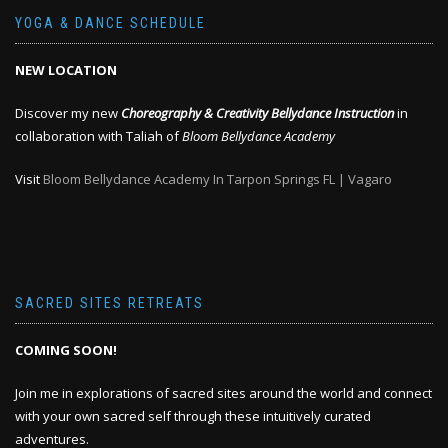
YOGA & DANCE SCHEDULE
NEW LOCATION
Discover my new
Choreography & Creativity Bellydance Instruction
in
collaboration with Taliah of
Bloom Bellydance Academy
Visit
Bloom Bellydance Academy In Tarpon Springs FL | Vagaro
SACRED SITES RETREATS
COMING SOON!
Join me in explorations of sacred sites around the world and connect
with your own sacred self through these intuitively curated
adventures.