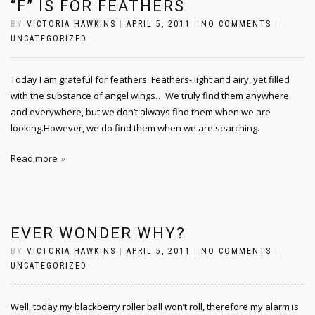
“F” IS FOR FEATHERS
BY
VICTORIA HAWKINS
|
APRIL 5, 2011
|
NO COMMENTS
|
UNCATEGORIZED
Today I am grateful for feathers. Feathers- light and airy, yet filled
with the substance of angel wings… We truly find them anywhere
and everywhere, but we don’t always find them when we are
looking.However, we do find them when we are searching.
Read more
EVER WONDER WHY?
BY
VICTORIA HAWKINS
|
APRIL 5, 2011
|
NO COMMENTS
|
UNCATEGORIZED
Well, today my blackberry roller ball won’t roll, therefore my alarm is