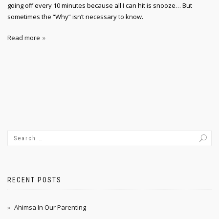
going off every 10 minutes because all I can hit is snooze… But
sometimes the “Why” isn’t necessary to know.
Read more
RECENT POSTS
Ahimsa In Our Parenting