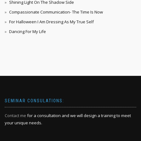
Shining Light On The Shadow Side
Compassionate Communication- The Time Is Now
For Halloween I Am Dressing As My True Self
Dancing For My Life
SEMINAR CONSULATIONS:
Contact me
for a consultation and we will design a training to meet
your unique needs.