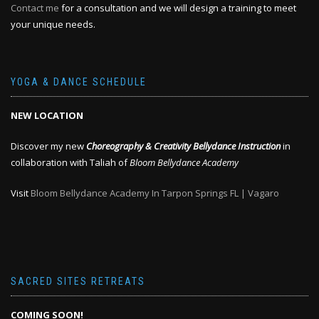
Contact me
for a consultation and we will design a training to meet
your unique needs.
YOGA & DANCE SCHEDULE
NEW LOCATION
Discover my new
Choreography & Creativity Bellydance Instruction
in
collaboration with Taliah of
Bloom Bellydance Academy
Visit
Bloom Bellydance Academy In Tarpon Springs FL | Vagaro
SACRED SITES RETREATS
COMING SOON!