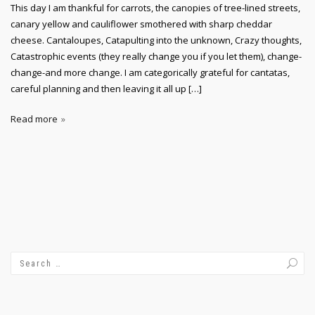
This day I am thankful for carrots, the canopies of tree-lined streets,
canary yellow and cauliflower smothered with sharp cheddar
cheese. Cantaloupes, Catapulting into the unknown, Crazy thoughts,
Catastrophic events (they really change you if you let them), change-
change-and more change. I am categorically grateful for cantatas,
careful planning and then leaving it all up […]
Read more