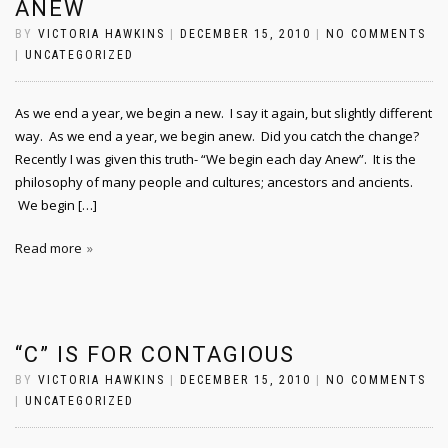
ANEW
BY
VICTORIA HAWKINS
|
DECEMBER 15, 2010
|
NO COMMENTS
|
UNCATEGORIZED
As we end a year, we begin a new. I say it again, but slightly different
way. As we end a year, we begin anew. Did you catch the change?
Recently I was given this truth- “We begin each day Anew”. It is the
philosophy of many people and cultures; ancestors and ancients.
We begin […]
Read more
“C” IS FOR CONTAGIOUS
BY
VICTORIA HAWKINS
|
DECEMBER 15, 2010
|
NO COMMENTS
|
UNCATEGORIZED