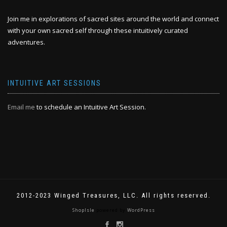
Join me in explorations of sacred sites around the world and connect
with your own sacred self through these intuitively curated
adventures.
INTUITIVE ART SESSIONS
Email me
to schedule an Intuitive Art Session.
2012-2023 Winged Treasures, LLC. All rights reserved.
ShopIsle
powered by
WordPress