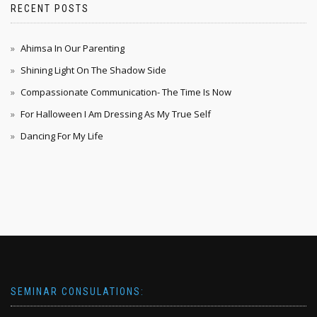
RECENT POSTS
Ahimsa In Our Parenting
Shining Light On The Shadow Side
Compassionate Communication- The Time Is Now
For Halloween I Am Dressing As My True Self
Dancing For My Life
SEMINAR CONSULATIONS: